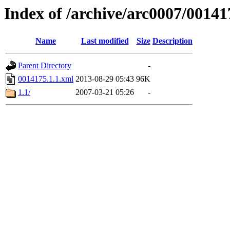
Index of /archive/arc0007/00141
Name
Last modified
Size
Description
Parent Directory
-
0014175.1.1.xml
2013-08-29 05:43
96K
1.1/
2007-03-21 05:26
-