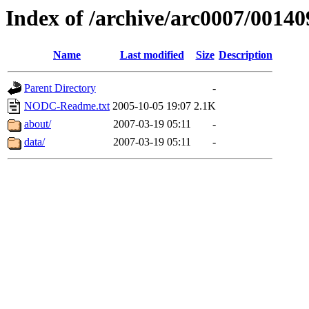
Index of /archive/arc0007/00140
Name
Last modified
Size
Description
Parent Directory
-
NODC-Readme.txt
2005-10-05 19:07
2.1K
about/
2007-03-19 05:11
-
data/
2007-03-19 05:11
-