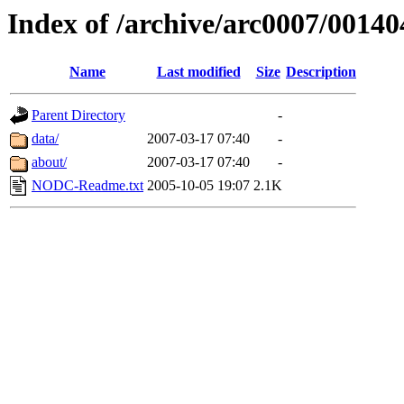
Index of /archive/arc0007/00140
Name
Last modified
Size
Description
Parent Directory
-
data/
2007-03-17 07:40
-
about/
2007-03-17 07:40
-
NODC-Readme.txt
2005-10-05 19:07
2.1K