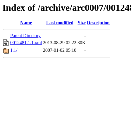
Index of /archive/arc0007/00124
Name
Last modified
Size
Description
Parent Directory
-
0012481.1.1.xml
2013-08-29 02:22
30K
1.1/
2007-01-02 05:10
-