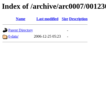
Index of /archive/arc0007/00123
Name
Last modified
Size
Description
Parent Directory
-
0-data/
2006-12-25 05:23
-