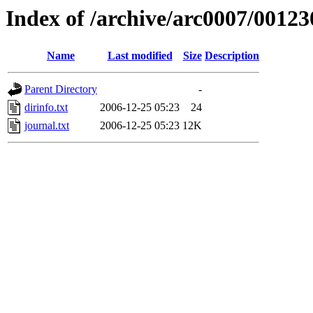
Index of /archive/arc0007/00123
Name
Last modified
Size
Description
Parent Directory
-
dirinfo.txt
2006-12-25 05:23
24
journal.txt
2006-12-25 05:23
12K