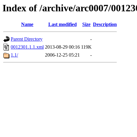
Index of /archive/arc0007/00123
Name
Last modified
Size
Description
Parent Directory
-
0012301.1.1.xml
2013-08-29 00:16
119K
1.1/
2006-12-25 05:21
-