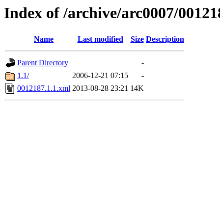
Index of /archive/arc0007/00121
Name
Last modified
Size
Description
Parent Directory
-
1.1/
2006-12-21 07:15
-
0012187.1.1.xml
2013-08-28 23:21
14K