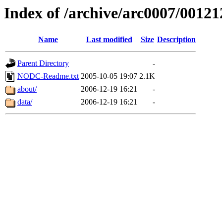
Index of /archive/arc0007/00121
Name
Last modified
Size
Description
Parent Directory
-
NODC-Readme.txt
2005-10-05 19:07
2.1K
about/
2006-12-19 16:21
-
data/
2006-12-19 16:21
-