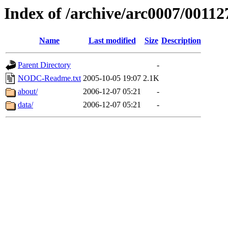
Index of /archive/arc0007/00112
Name
Last modified
Size
Description
Parent Directory
-
NODC-Readme.txt
2005-10-05 19:07
2.1K
about/
2006-12-07 05:21
-
data/
2006-12-07 05:21
-