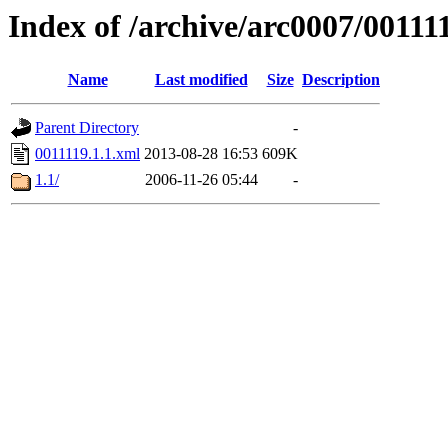
Index of /archive/arc0007/00111
Name
Last modified
Size
Description
Parent Directory
-
0011119.1.1.xml
2013-08-28 16:53
609K
1.1/
2006-11-26 05:44
-