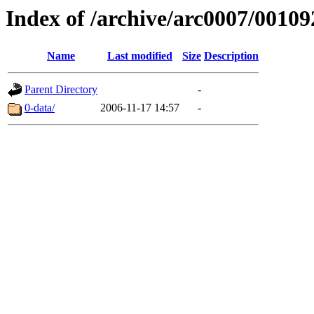
Index of /archive/arc0007/00109
Name
Last modified
Size
Description
Parent Directory
-
0-data/
2006-11-17 14:57
-