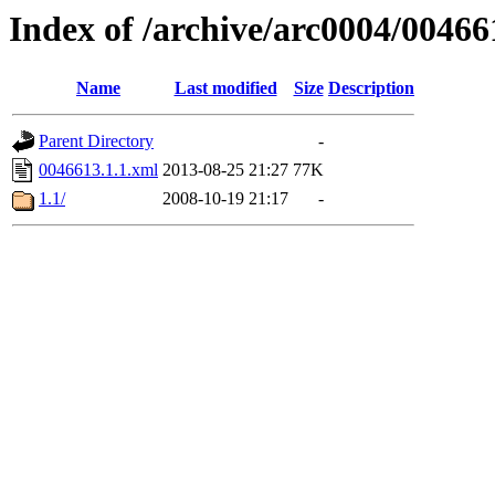
Index of /archive/arc0004/00466
Name
Last modified
Size
Description
Parent Directory
-
0046613.1.1.xml
2013-08-25 21:27
77K
1.1/
2008-10-19 21:17
-