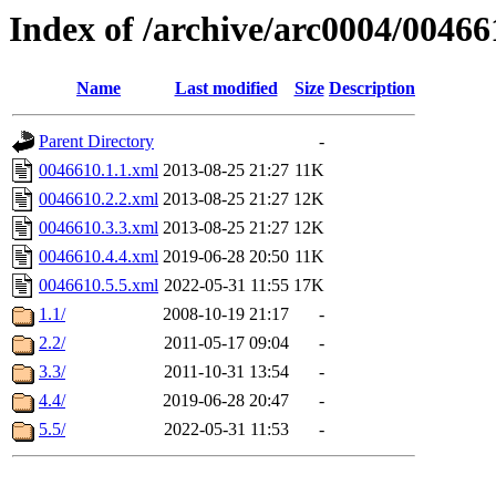
Index of /archive/arc0004/00466
Name
Last modified
Size
Description
Parent Directory
-
0046610.1.1.xml
2013-08-25 21:27
11K
0046610.2.2.xml
2013-08-25 21:27
12K
0046610.3.3.xml
2013-08-25 21:27
12K
0046610.4.4.xml
2019-06-28 20:50
11K
0046610.5.5.xml
2022-05-31 11:55
17K
1.1/
2008-10-19 21:17
-
2.2/
2011-05-17 09:04
-
3.3/
2011-10-31 13:54
-
4.4/
2019-06-28 20:47
-
5.5/
2022-05-31 11:53
-