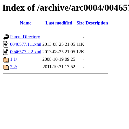
Index of /archive/arc0004/00465
Name
Last modified
Size
Description
Parent Directory
-
0046577.1.1.xml
2013-08-25 21:05
11K
0046577.2.2.xml
2013-08-25 21:05
12K
1.1/
2008-10-19 09:25
-
2.2/
2011-10-31 13:52
-