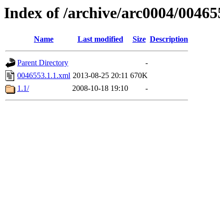
Index of /archive/arc0004/00465
Name
Last modified
Size
Description
Parent Directory
-
0046553.1.1.xml
2013-08-25 20:11
670K
1.1/
2008-10-18 19:10
-