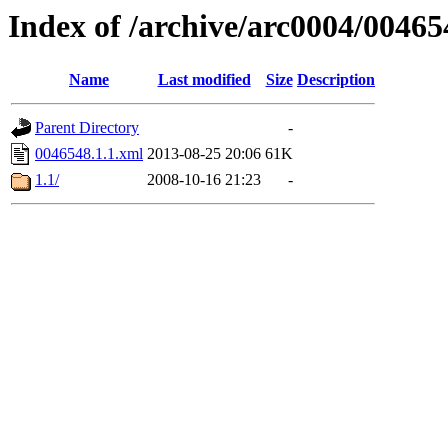
Index of /archive/arc0004/00465
Name
Last modified
Size
Description
Parent Directory
-
0046548.1.1.xml
2013-08-25 20:06
61K
1.1/
2008-10-16 21:23
-