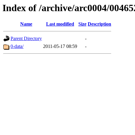
Index of /archive/arc0004/00465
Name
Last modified
Size
Description
Parent Directory
-
0-data/
2011-05-17 08:59
-