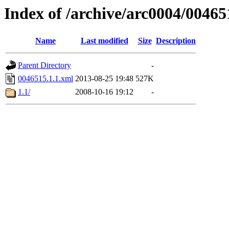
Index of /archive/arc0004/00465
Name
Last modified
Size
Description
Parent Directory
-
0046515.1.1.xml
2013-08-25 19:48
527K
1.1/
2008-10-16 19:12
-