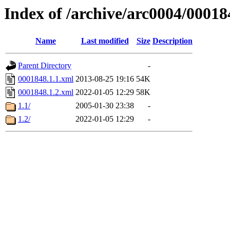
Index of /archive/arc0004/00018
Name
Last modified
Size
Description
Parent Directory
-
0001848.1.1.xml
2013-08-25 19:16
54K
0001848.1.2.xml
2022-01-05 12:29
58K
1.1/
2005-01-30 23:38
-
1.2/
2022-01-05 12:29
-