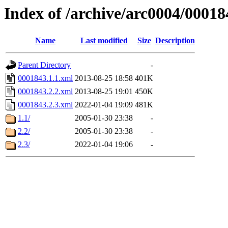
Index of /archive/arc0004/00018
Name
Last modified
Size
Description
Parent Directory
-
0001843.1.1.xml
2013-08-25 18:58
401K
0001843.2.2.xml
2013-08-25 19:01
450K
0001843.2.3.xml
2022-01-04 19:09
481K
1.1/
2005-01-30 23:38
-
2.2/
2005-01-30 23:38
-
2.3/
2022-01-04 19:06
-