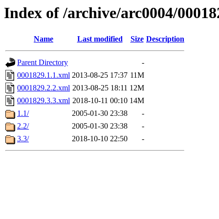
Index of /archive/arc0004/00018
Name
Last modified
Size
Description
Parent Directory
-
0001829.1.1.xml
2013-08-25 17:37
11M
0001829.2.2.xml
2013-08-25 18:11
12M
0001829.3.3.xml
2018-10-11 00:10
14M
1.1/
2005-01-30 23:38
-
2.2/
2005-01-30 23:38
-
3.3/
2018-10-10 22:50
-