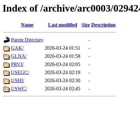
Index of /archive/arc0003/02942
Name
Last modified
Size
Description
Parent Directory
-
GAK/
2026-03-24 01:51
-
GLNA/
2026-03-24 01:58
-
PRVI/
2026-03-24 02:05
-
USEGC/
2026-03-24 02:19
-
USHI/
2026-03-24 02:30
-
USWC/
2026-03-24 02:45
-