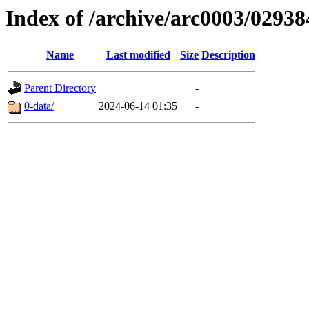
Index of /archive/arc0003/02938
Name
Last modified
Size
Description
Parent Directory
-
0-data/
2024-06-14 01:35
-