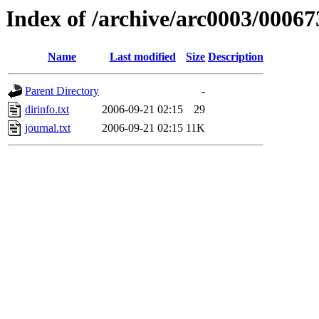
Index of /archive/arc0003/00067
Name
Last modified
Size
Description
Parent Directory
-
dirinfo.txt
2006-09-21 02:15
29
journal.txt
2006-09-21 02:15
11K