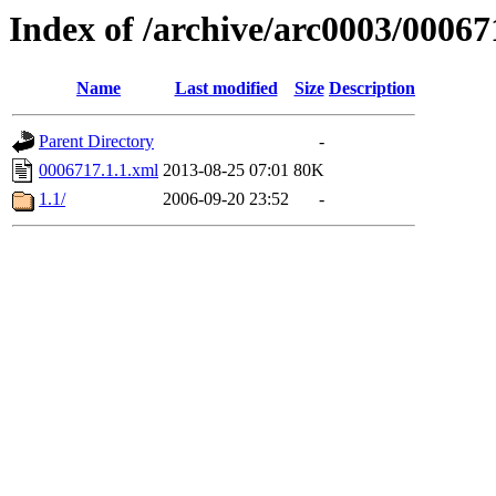
Index of /archive/arc0003/00067
Name
Last modified
Size
Description
Parent Directory
-
0006717.1.1.xml
2013-08-25 07:01
80K
1.1/
2006-09-20 23:52
-