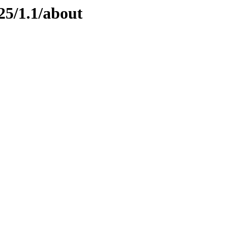
25/1.1/about