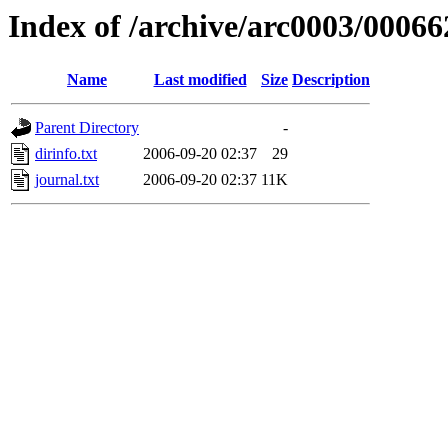
Index of /archive/arc0003/00066
Name
Last modified
Size
Description
Parent Directory
-
dirinfo.txt
2006-09-20 02:37
29
journal.txt
2006-09-20 02:37
11K