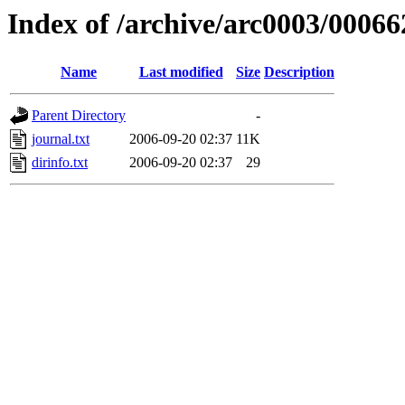
Index of /archive/arc0003/00066
Name
Last modified
Size
Description
Parent Directory
-
journal.txt
2006-09-20 02:37
11K
dirinfo.txt
2006-09-20 02:37
29