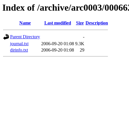
Index of /archive/arc0003/00066
Name
Last modified
Size
Description
Parent Directory
-
journal.txt
2006-09-20 01:08
9.3K
dirinfo.txt
2006-09-20 01:08
29