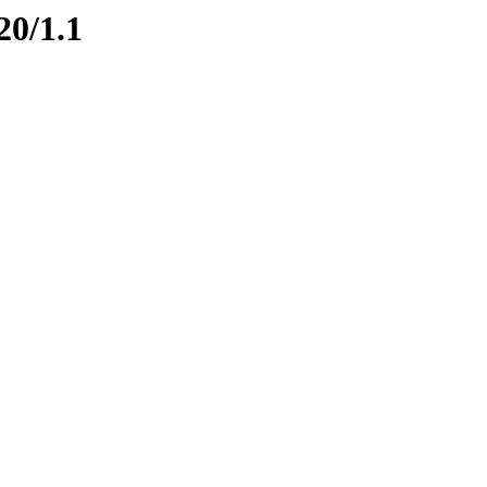
20/1.1