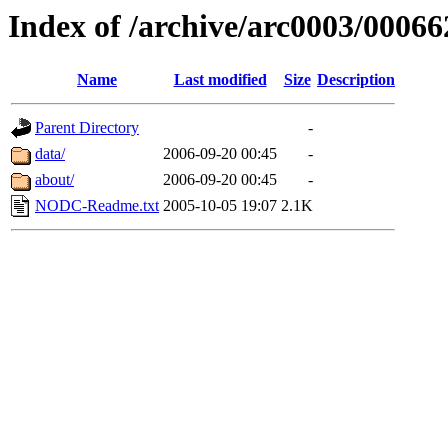
Index of /archive/arc0003/00066
Name
Last modified
Size
Description
Parent Directory
-
data/
2006-09-20 00:45
-
about/
2006-09-20 00:45
-
NODC-Readme.txt
2005-10-05 19:07
2.1K