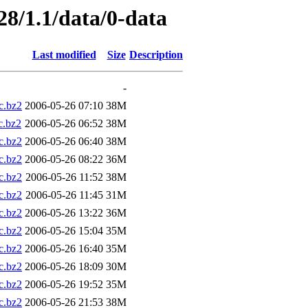
28/1.1/data/0-data
Last modified
Size
Description
-
.bz2
2006-05-26 07:10
38M
.bz2
2006-05-26 06:52
38M
.bz2
2006-05-26 06:40
38M
.bz2
2006-05-26 08:22
36M
.bz2
2006-05-26 11:52
38M
.bz2
2006-05-26 11:45
31M
.bz2
2006-05-26 13:22
36M
.bz2
2006-05-26 15:04
35M
.bz2
2006-05-26 16:40
35M
.bz2
2006-05-26 18:09
30M
.bz2
2006-05-26 19:52
35M
.bz2
2006-05-26 21:53
38M