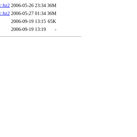
.bz2
2006-05-26 23:34
36M
.bz2
2006-05-27 01:34
36M
2006-09-19 13:15
65K
2006-09-19 13:19
-