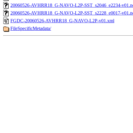
20060526-AVHRR18_G-NAVO-L2P-SST_s2046_e2234-v01.nc
20060526-AVHRR18_G-NAVO-L2P-SST_s2228_e0017-v01.nc
FGDC-20060526-AVHRR18_G-NAVO-L2P-v01.xml
FileSpecificMetadata/