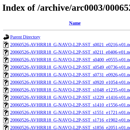
Index of /archive/arc0003/00065
Name
Parent Directory
20060526-AVHRR18_G-NAVO-L2P-SST_s0021_e0216-v01.nc
20060526-AVHRR18_G-NAVO-L2P-SST_s0211_e0406-v01.nc
20060526-AVHRR18_G-NAVO-L2P-SST_s0400_e0555-v01.nc
20060526-AVHRR18_G-NAVO-L2P-SST_s0549_e0736-v01.nc
20060526-AVHRR18_G-NAVO-L2P-SST_s0731_e0926-v01.nc
20060526-AVHRR18_G-NAVO-L2P-SST_s0920_e1054-v01.nc
20060526-AVHRR18_G-NAVO-L2P-SST_s1048_e1235-v01.nc
20060526-AVHRR18_G-NAVO-L2P-SST_s1229_e1416-v01.nc
20060526-AVHRR18_G-NAVO-L2P-SST_s1410_e1556-v01.nc
20060526-AVHRR18_G-NAVO-L2P-SST_s1551_e1721-v01.nc
20060526-AVHRR18_G-NAVO-L2P-SST_s1716_e1902-v01.nc
20060526-AVHRR18_G-NAVO-L2P-SST_s1856_e2051-v01.nc