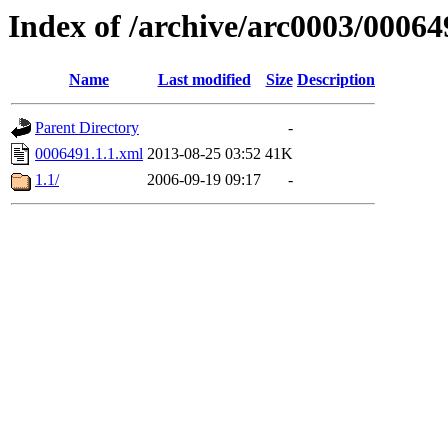
Index of /archive/arc0003/00064
Name
Last modified
Size
Description
Parent Directory
-
0006491.1.1.xml
2013-08-25 03:52
41K
1.1/
2006-09-19 09:17
-