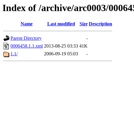
Index of /archive/arc0003/00064
Name
Last modified
Size
Description
Parent Directory
-
0006458.1.1.xml
2013-08-25 03:33
41K
1.1/
2006-09-19 05:03
-