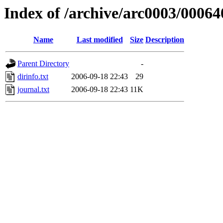
Index of /archive/arc0003/00064
Name
Last modified
Size
Description
Parent Directory
-
dirinfo.txt
2006-09-18 22:43
29
journal.txt
2006-09-18 22:43
11K