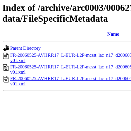
Index of /archive/arc0003/00062
data/FileSpecificMetadata
Name
Parent Directory
FR-20060525-AVHRR17_L-EUR-L2P-mcsst_lac_n17_d200605
v01.xml
FR-20060525-AVHRR17_L-EUR-L2P-mcsst_lac_n17_d200605
v01.xml
FR-20060525-AVHRR17_L-EUR-L2P-mcsst_lac_n17_d200605
v01.xml