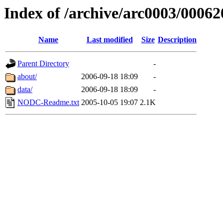
Index of /archive/arc0003/00062
Name
Last modified
Size
Description
Parent Directory
-
about/
2006-09-18 18:09
-
data/
2006-09-18 18:09
-
NODC-Readme.txt
2005-10-05 19:07
2.1K