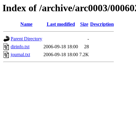
Index of /archive/arc0003/00060
Name
Last modified
Size
Description
Parent Directory
-
dirinfo.txt
2006-09-18 18:00
28
journal.txt
2006-09-18 18:00
7.2K