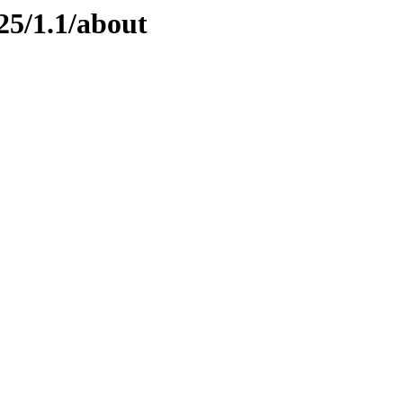
25/1.1/about