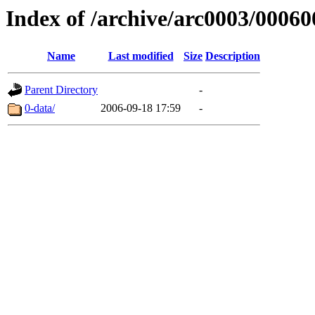
Index of /archive/arc0003/00060
Name
Last modified
Size
Description
Parent Directory
-
0-data/
2006-09-18 17:59
-