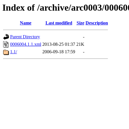
Index of /archive/arc0003/00060
Name
Last modified
Size
Description
Parent Directory
-
0006004.1.1.xml
2013-08-25 01:37
21K
1.1/
2006-09-18 17:59
-