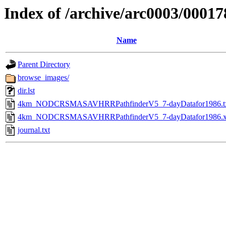
Index of /archive/arc0003/00017
Name
Parent Directory
browse_images/
dir.lst
4km_NODCRSMASAVHRRPathfinderV5_7-dayDatafor1986.t
4km_NODCRSMASAVHRRPathfinderV5_7-dayDatafor1986.
journal.txt