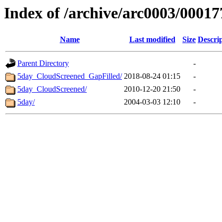
Index of /archive/arc0003/00017
Name
Last modified
Size
Descri
Parent Directory
-
5day_CloudScreened_GapFilled/
2018-08-24 01:15
-
5day_CloudScreened/
2010-12-20 21:50
-
5day/
2004-03-03 12:10
-