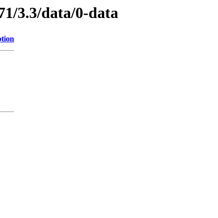
71/3.3/data/0-data
ption