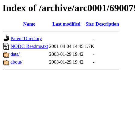
Index of /archive/arc0001/69007
Name
Last modified
Size
Description
Parent Directory
-
NODC-Readme.txt
2001-04-04 14:45
1.7K
data/
2003-01-29 19:42
-
about/
2003-01-29 19:42
-