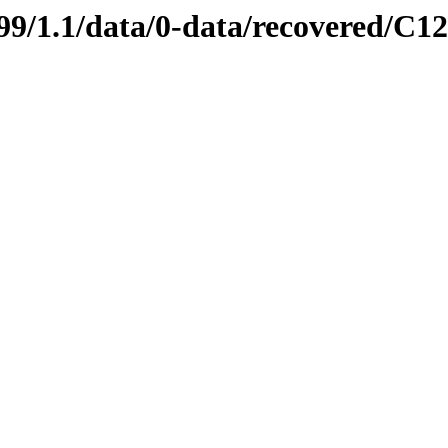
0699/1.1/data/0-data/recovered