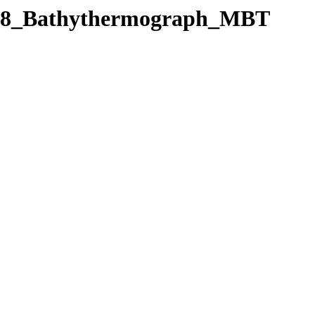
/C128_Bathythermograph_MBT