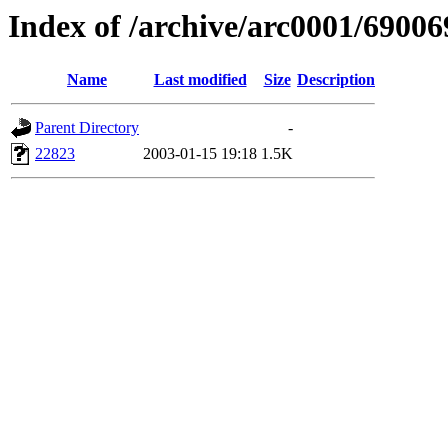
Index of /archive/arc0001/690
Name
Last modified
Size
Description
Parent Directory
-
22823
2003-01-15 19:18
1.5K