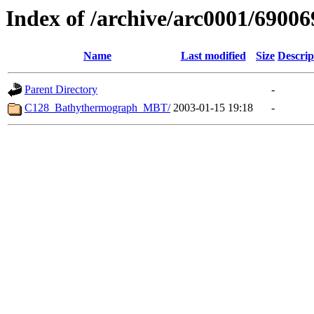
Index of /archive/arc0001/69006
Name
Last modified
Size
Descrip
Parent Directory
-
C128_Bathythermograph_MBT/
2003-01-15 19:18
-