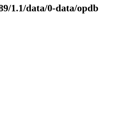
89/1.1/data/0-data/opdb