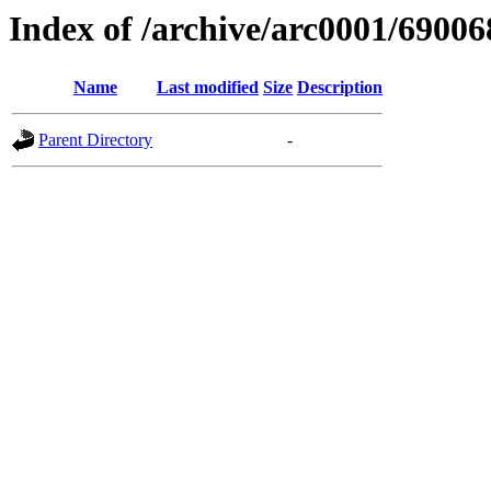
Index of /archive/arc0001/69006
Name
Last modified
Size
Description
Parent Directory
-