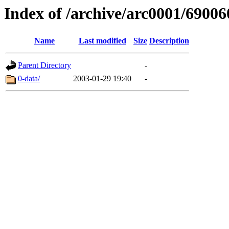
Index of /archive/arc0001/69006
Name
Last modified
Size
Description
Parent Directory
-
0-data/
2003-01-29 19:40
-