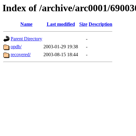
Index of /archive/arc0001/69003
Name
Last modified
Size
Description
Parent Directory
-
opdb/
2003-01-29 19:38
-
recovered/
2003-08-15 18:44
-