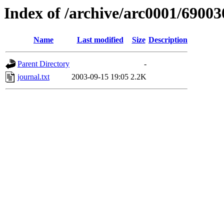
Index of /archive/arc0001/69003
Name
Last modified
Size
Description
Parent Directory
-
journal.txt
2003-09-15 19:05
2.2K