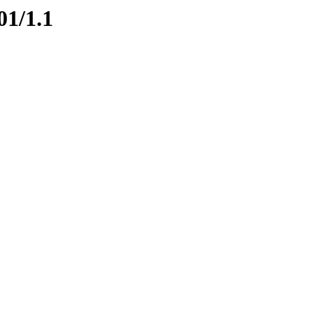
01/1.1