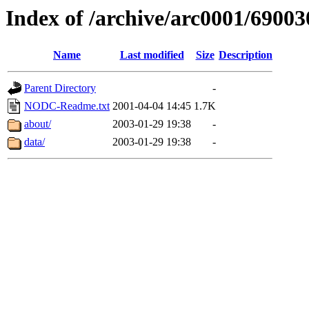
Index of /archive/arc0001/69003
Name
Last modified
Size
Description
Parent Directory
-
NODC-Readme.txt
2001-04-04 14:45
1.7K
about/
2003-01-29 19:38
-
data/
2003-01-29 19:38
-