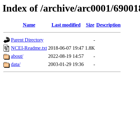
Index of /archive/arc0001/69001
Name
Last modified
Size
Description
Parent Directory
-
NCEI-Readme.txt
2018-06-07 19:47
1.8K
about/
2022-08-19 14:57
-
data/
2003-01-29 19:36
-